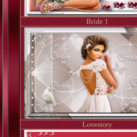
Bride 1
Lovestory