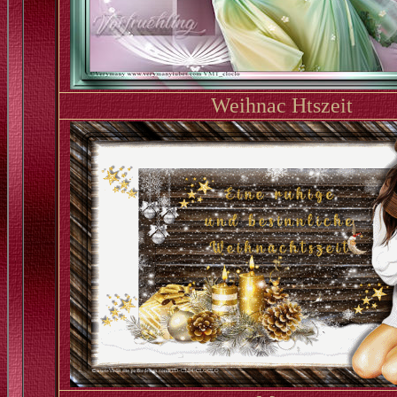
Weihnac Htszeit