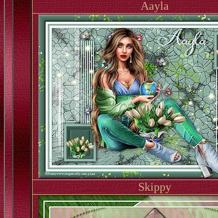
Aayla
Skippy