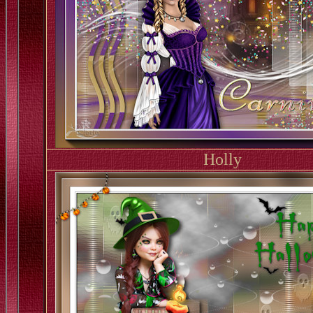
Holly