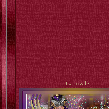
Carnivale