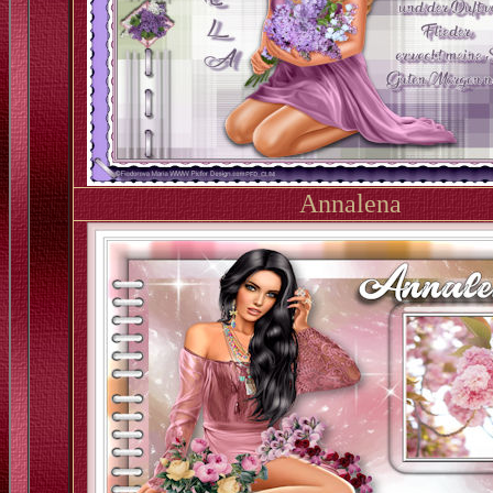
Annalena