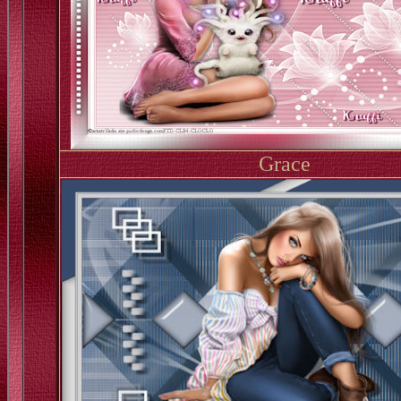
Grace