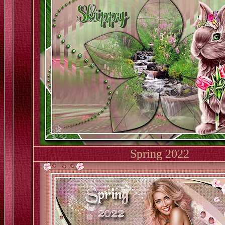
Spring 2022