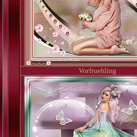
Vorfruehling