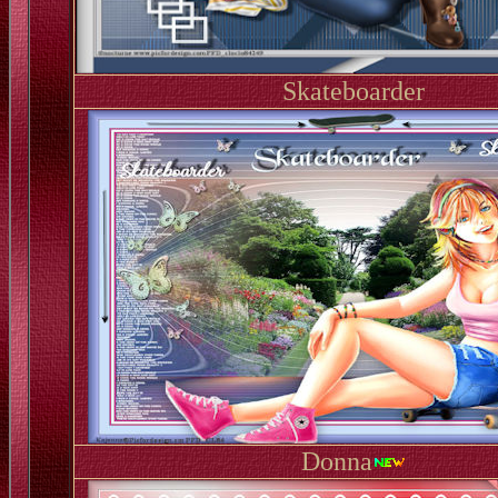
Skateboarder
Donna