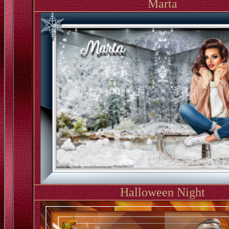
Marta
Halloween Night