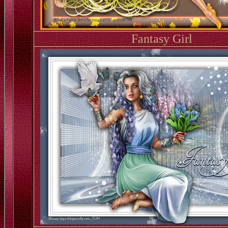
Fantasy Girl