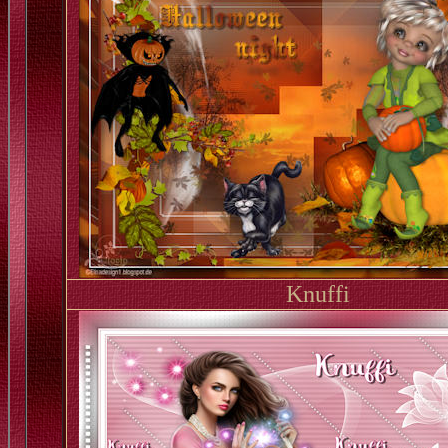
Knuffi