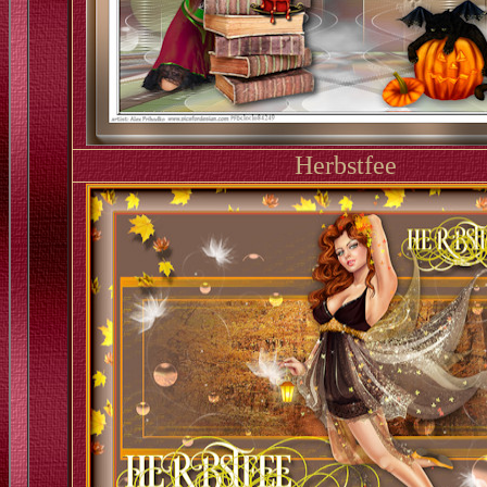
Herbstfee